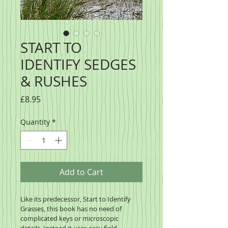
START TO
IDENTIFY SEDGES
& RUSHES
Price
£8.95
Quantity
*
Add to Cart
Like its predecessor, Start to Identify 
Grasses, this book has no need of 
complicated keys or microscopic 