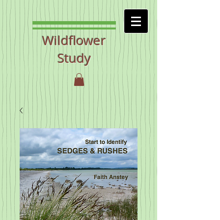
Wildflower
Study