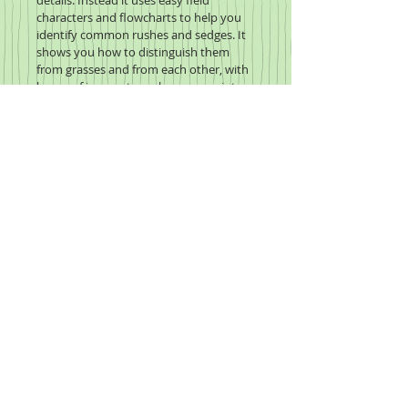
details. Instead it uses easy field 
characters and flowcharts to help you 
identify common rushes and sedges. It 
shows you how to distinguish them 
from grasses and from each other, with 
heaps of images to make every point 
crystal clear.
Click to enlarge the image,
hover to zoom in on the page.
2020 Wildflower Study