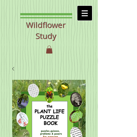
Wildflower
Study