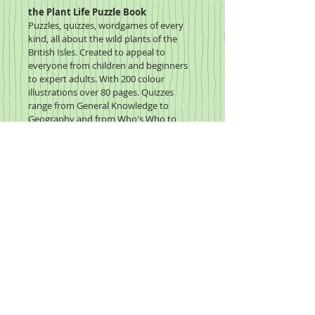
the Plant Life Puzzle Book
Puzzles, quizzes, wordgames of every 
kind, all about the wild plants of the 
British Isles. Created to appeal to 
everyone from children and beginners 
to expert adults. With 200 colour 
illustrations over 80 pages. Quizzes 
range from General Knowledge to 
Geography and from Who's Who to 
History. Lots of extra information 
included on identifying wild flowers, 
habitats, ecology and plenty more. 
Click to enlarge the image,
hover to zoom in on the page.
2020 Wildflower Study