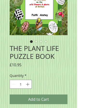
THE PLANT LIFE
PUZZLE BOOK
Price
£10.95
Quantity
*
Add to Cart